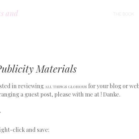
us and
SKIP TO CONTENT
THE BOOK
MENU
ublicity Materials
ested in reviewing
for your blog or web
ALL THINGS GLORIOUS
ranging a guest post, please with me at ! Danke.
s
ght-click and save: