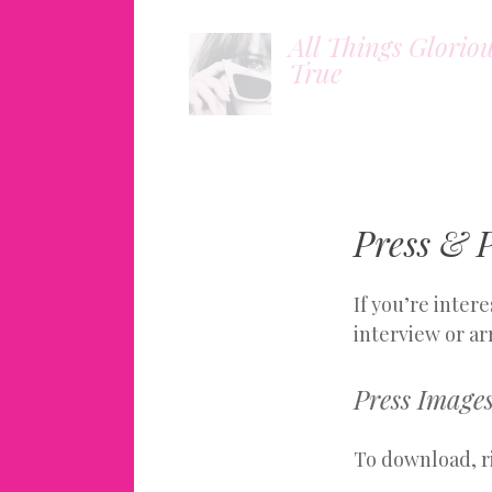
All Things Glorio
True
Press & P
If you’re inter
interview or ar
Press Image
To download, ri