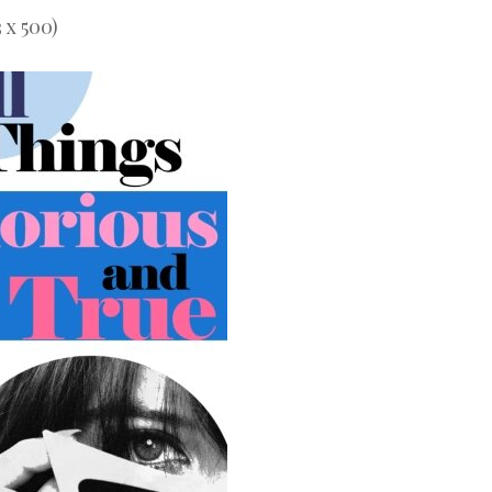
 x 500)