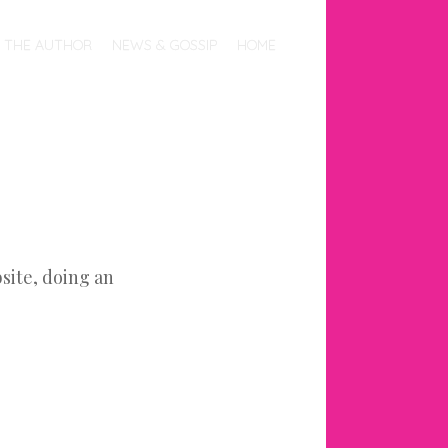
THE AUTHOR
NEWS & GOSSIP
HOME
site, doing an