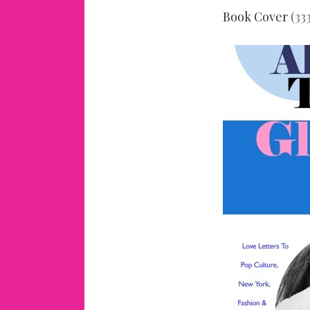
Book Cover
(333